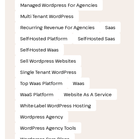
Managed Wordpress For Agencies
Multi Tenant WordPress
Recurring Revenue For Agencies
Saas
Self-Hosted Platform
Self-Hosted Saas
Self-Hosted Waas
Sell Wordpress Websites
Single Tenant WordPress
Top Waas Platform
Waas
WaaS Platform
Website As A Service
White-Label WordPress Hosting
Wordpress Agency
WordPress Agency Tools
Wordpress Care Plans