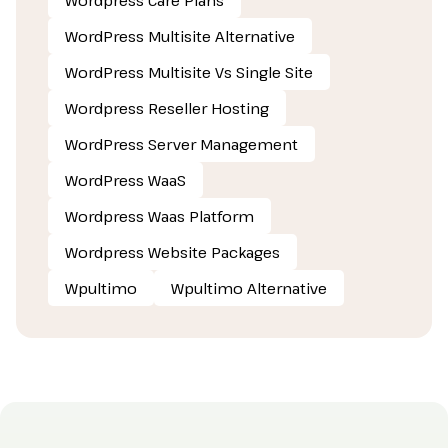
WordPress Multisite Alternative
WordPress Multisite Vs Single Site
Wordpress Reseller Hosting
WordPress Server Management
WordPress WaaS
Wordpress Waas Platform
Wordpress Website Packages
Wpultimo
Wpultimo Alternative