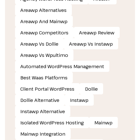
Areawp Alternatives
Areawp And Mainwp
Areawp Competitors
Areawp Review
Areawp Vs Dollie
Areawp Vs Instawp
Areawp Vs Wpultimo
Automated WordPress Management
Best Waas Platforms
Client Portal WordPress
Dollie
Dollie Alternative
Instawp
Instawp Alternative
Isolated WordPress Hosting
Mainwp
Mainwp Integration