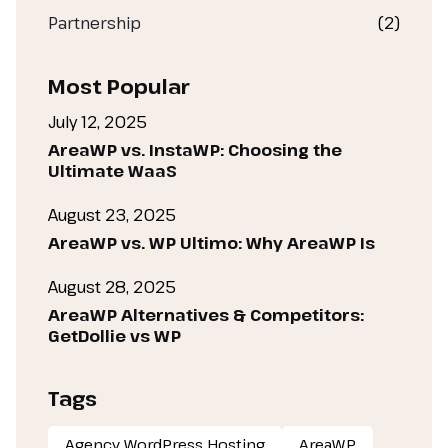
Partnership
(2)
Most Popular
July 12, 2025
AreaWP vs. InstaWP: Choosing the
Ultimate WaaS
August 23, 2025
AreaWP vs. WP Ultimo: Why AreaWP Is
August 28, 2025
AreaWP Alternatives & Competitors:
GetDollie vs WP
Tags
Agency WordPress Hosting
AreaWP