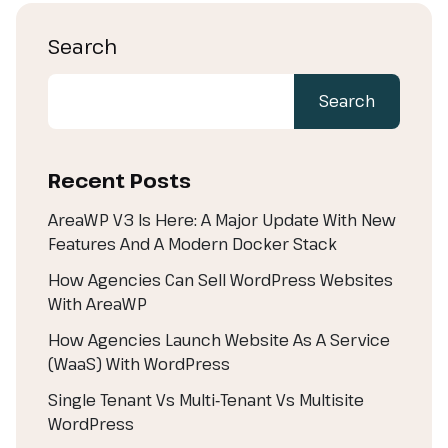
Search
Search
Recent Posts
AreaWP V3 Is Here: A Major Update With New
Features And A Modern Docker Stack
How Agencies Can Sell WordPress Websites
With AreaWP
How Agencies Launch Website As A Service
(WaaS) With WordPress
Single Tenant Vs Multi‑Tenant Vs Multisite
WordPress