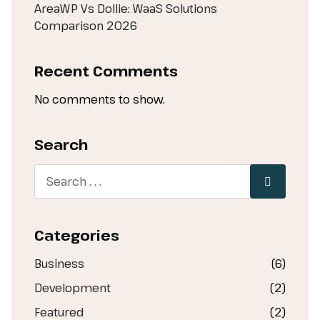
AreaWP Vs Dollie: WaaS Solutions
Comparison 2026
Recent Comments
No comments to show.
Search
Categories
Business
(6)
Development
(2)
Featured
(2)