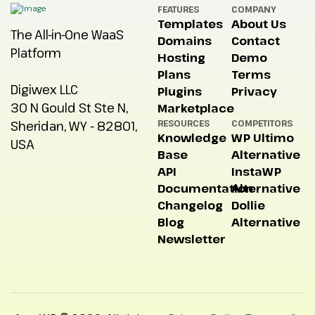
FEATURES
COMPANY
Templates
About Us
The All-in-One WaaS
Domains
Contact
Platform
Hosting
Demo
Plans
Terms
Digiwex LLC
Plugins
Privacy
30 N Gould St Ste N,
Marketplace
Sheridan, WY - 82801,
RESOURCES
COMPETITORS
Knowledge
WP Ultimo
USA
Base
Alternative
API
InstaWP
Documentation
Alternative
Changelog
Dollie
Blog
Alternative
Newsletter