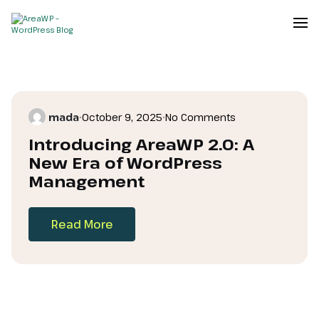
mada
•
October 9, 2025
•
No Comments
Introducing AreaWP 2.0: A
New Era of WordPress
Management
Read More