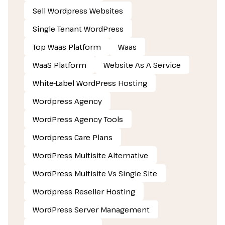
Sell Wordpress Websites
Single Tenant WordPress
Top Waas Platform
Waas
WaaS Platform
Website As A Service
White-Label WordPress Hosting
Wordpress Agency
WordPress Agency Tools
Wordpress Care Plans
WordPress Multisite Alternative
WordPress Multisite Vs Single Site
Wordpress Reseller Hosting
WordPress Server Management