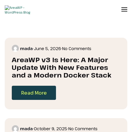
mada
•
June 5, 2026
•
No Comments
AreaWP v3 Is Here: A Major
Update With New Features
and a Modern Docker Stack
Read More
mada
•
October 9, 2025
•
No Comments