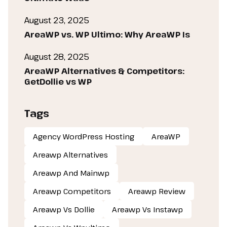
August 23, 2025
AreaWP vs. WP Ultimo: Why AreaWP Is
August 28, 2025
AreaWP Alternatives & Competitors:
GetDollie vs WP
Tags
Agency WordPress Hosting
AreaWP
Areawp Alternatives
Areawp And Mainwp
Areawp Competitors
Areawp Review
Areawp Vs Dollie
Areawp Vs Instawp