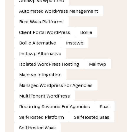
Areawp Vs Wpultimo
Automated WordPress Management
Best Waas Platforms
Client Portal WordPress
Dollie
Dollie Alternative
Instawp
Instawp Alternative
Isolated WordPress Hosting
Mainwp
Mainwp Integration
Managed Wordpress For Agencies
Multi Tenant WordPress
Recurring Revenue For Agencies
Saas
Self-Hosted Platform
Self-Hosted Saas
Self-Hosted Waas