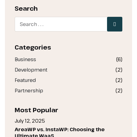
Search
Categories
Business
(6)
Development
(2)
Featured
(2)
Partnership
(2)
Most Popular
July 12, 2025
AreaWP vs. InstaWP: Choosing the
Ultimate WaaS