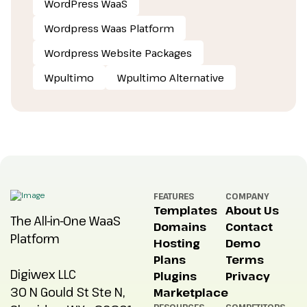
WordPress WaaS
Wordpress Waas Platform
Wordpress Website Packages
Wpultimo
Wpultimo Alternative
FEATURES
COMPANY
Templates
About Us
The All-in-One WaaS
Domains
Contact
Platform
Hosting
Demo
Plans
Terms
Digiwex LLC
Plugins
Privacy
30 N Gould St Ste N,
Marketplace
RESOURCES
COMPETITORS