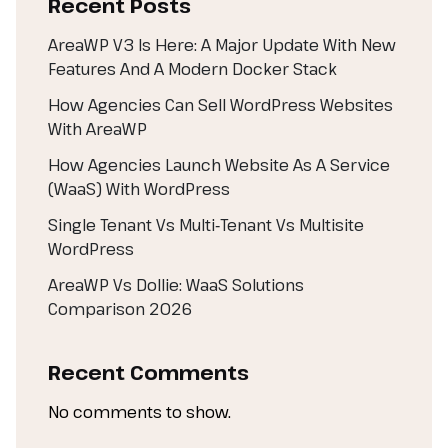
Recent Posts
AreaWP V3 Is Here: A Major Update With New
Features And A Modern Docker Stack
How Agencies Can Sell WordPress Websites
With AreaWP
How Agencies Launch Website As A Service
(WaaS) With WordPress
Single Tenant Vs Multi‑Tenant Vs Multisite
WordPress
AreaWP Vs Dollie: WaaS Solutions
Comparison 2026
Recent Comments
No comments to show.