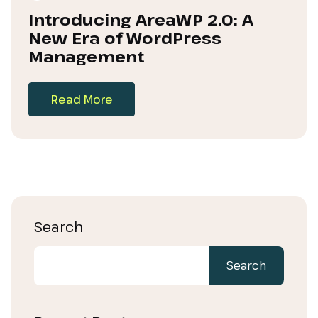
Introducing AreaWP 2.0: A
New Era of WordPress
Management
Read More
Search
Search