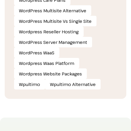
WordPress Multisite Alternative
WordPress Multisite Vs Single Site
Wordpress Reseller Hosting
WordPress Server Management
WordPress WaaS
Wordpress Waas Platform
Wordpress Website Packages
Wpultimo
Wpultimo Alternative