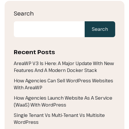
Search
Search
Recent Posts
AreaWP V3 Is Here: A Major Update With New
Features And A Modern Docker Stack
How Agencies Can Sell WordPress Websites
With AreaWP
How Agencies Launch Website As A Service
(WaaS) With WordPress
Single Tenant Vs Multi‑Tenant Vs Multisite
WordPress