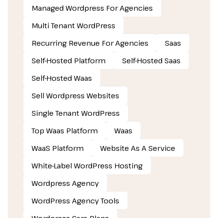
Managed Wordpress For Agencies
Multi Tenant WordPress
Recurring Revenue For Agencies
Saas
Self-Hosted Platform
Self-Hosted Saas
Self-Hosted Waas
Sell Wordpress Websites
Single Tenant WordPress
Top Waas Platform
Waas
WaaS Platform
Website As A Service
White-Label WordPress Hosting
Wordpress Agency
WordPress Agency Tools
Wordpress Care Plans