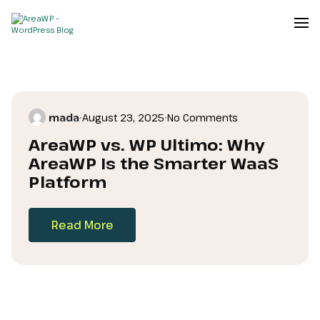
mada
•
August 23, 2025
•
No Comments
AreaWP vs. WP Ultimo: Why
AreaWP Is the Smarter WaaS
Platform
Read More