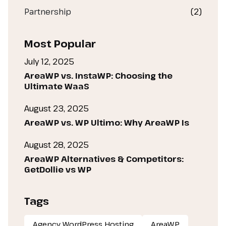
Partnership
(2)
Most Popular
July 12, 2025
AreaWP vs. InstaWP: Choosing the
Ultimate WaaS
August 23, 2025
AreaWP vs. WP Ultimo: Why AreaWP Is
August 28, 2025
AreaWP Alternatives & Competitors:
GetDollie vs WP
Tags
Agency WordPress Hosting
AreaWP