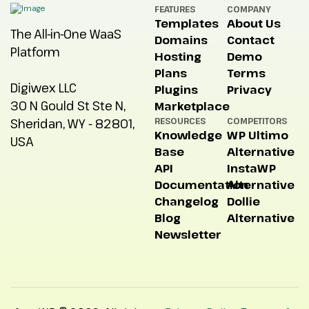
FEATURES
COMPANY
Templates
About Us
The All-in-One WaaS
Domains
Contact
Platform
Hosting
Demo
Plans
Terms
Digiwex LLC
Plugins
Privacy
30 N Gould St Ste N,
Marketplace
Sheridan, WY - 82801,
RESOURCES
COMPETITORS
Knowledge
WP Ultimo
USA
Base
Alternative
API
InstaWP
Documentation
Alternative
Changelog
Dollie
Blog
Alternative
Newsletter