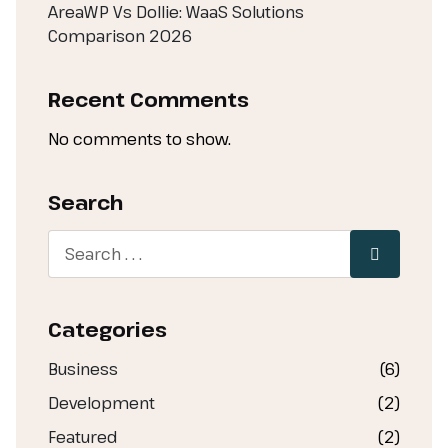
AreaWP Vs Dollie: WaaS Solutions
Comparison 2026
Recent Comments
No comments to show.
Search
Categories
Business
(6)
Development
(2)
Featured
(2)