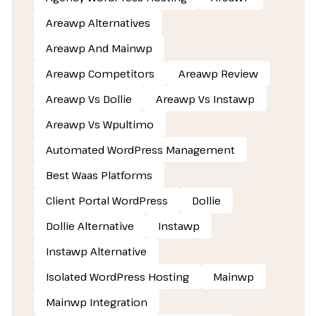
Areawp Alternatives
Areawp And Mainwp
Areawp Competitors
Areawp Review
Areawp Vs Dollie
Areawp Vs Instawp
Areawp Vs Wpultimo
Automated WordPress Management
Best Waas Platforms
Client Portal WordPress
Dollie
Dollie Alternative
Instawp
Instawp Alternative
Isolated WordPress Hosting
Mainwp
Mainwp Integration